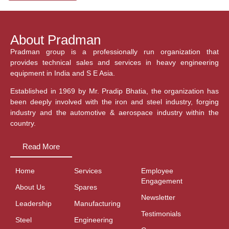
About Pradman
Pradman group is a professionally run organization that
provides technical sales and services in heavy engineering
equipment in India and S E Asia.
Established in 1969 by Mr. Pradip Bhatia, the organization has
been deeply involved with the iron and steel industry, forging
industry and the automotive & aerospace industry within the
country.
Read More
Home
Services
Employee
Engagement
About Us
Spares
Newsletter
Leadership
Manufacturing
Testimonials
Steel
Engineering