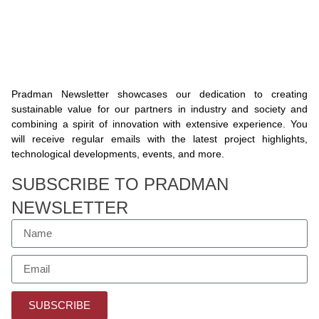
Pradman Newsletter showcases our dedication to creating
sustainable value for our partners in industry and society and
combining a spirit of innovation with extensive experience. You
will receive regular emails with the latest project highlights,
technological developments, events, and more.
SUBSCRIBE TO PRADMAN
NEWSLETTER
SUBSCRIBE