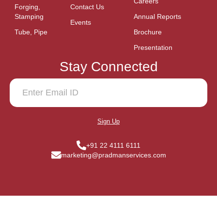
Careers
Forging,
Contact Us
Stamping
Annual Reports
Events
Tube, Pipe
Brochure
Presentation
Stay Connected
Sign Up
+91 22 4111 6111
marketing@pradmanservices.com